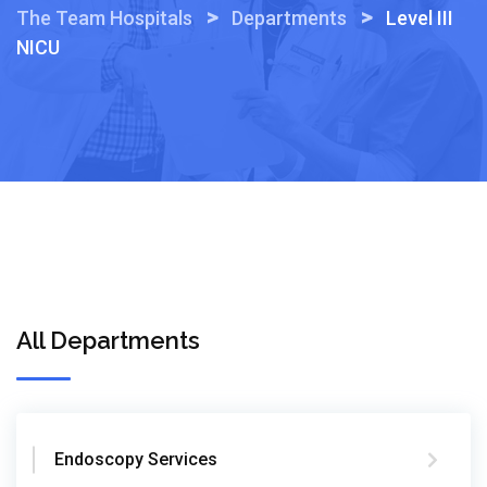
>
>
The Team Hospitals
Departments
Level III
NICU
All Departments
Endoscopy Services