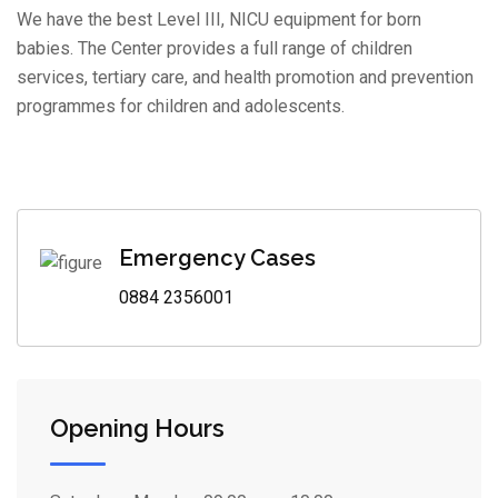
We have the best Level III, NICU equipment for born
babies. The Center provides a full range of children
services, tertiary care, and health promotion and prevention
programmes for children and adolescents.
Emergency Cases
0884 2356001
Opening Hours