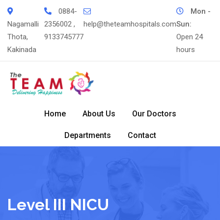
Skip
0884-
Mon -
to
Nagamalli
2356002 ,
help@theteamhospitals.com
Sun:
content
Thota,
9133745777
Open 24
Kakinada
hours
Home
About Us
Our Doctors
Departments
Contact
Level III NICU