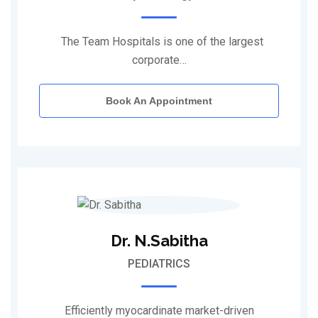
The Team Hospitals is one of the largest
corporate…
Book An Appointment
Dr. N.Sabitha
PEDIATRICS
Efficiently myocardinate market-driven