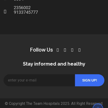
2356002
9133745777
Follow Us
Stay informed and healthy
© Copyright The Team Hospitals 2025. All Right Reserved.