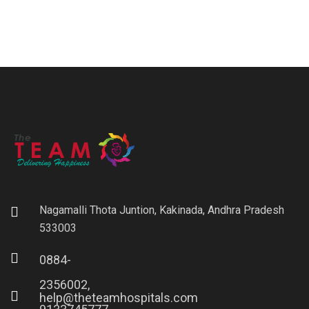
Nagamalli Thota Juntion, Kakinada, Andhra Pradesh
533003
0884-
2356002,
help@theteamhospitals.com