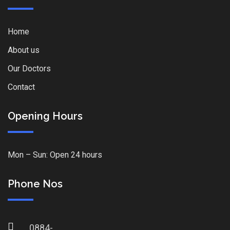
Home
About us
Our Doctors
Contact
Opening Hours
Mon – Sun: Open 24 hours
Phone Nos
0884-