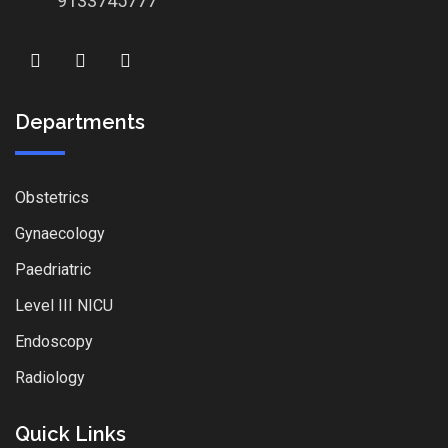
9133745777
Departments
Obstetrics
Gynaecology
Paedriatric
Level III NICU
Endoscopy
Radiology
Quick Links