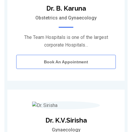
Dr. B. Karuna
Obstetrics and Gynaecology
The Team Hospitals is one of the largest
corporate Hospitals…
Book An Appointment
Dr. K.V.Sirisha
Gynaecology