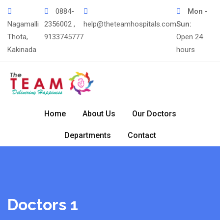
0884-
Mon -
Nagamalli
2356002 ,
help@theteamhospitals.com
Sun:
Thota,
9133745777
Open 24
Kakinada
hours
Home
About Us
Our Doctors
Departments
Contact
Doctors 1