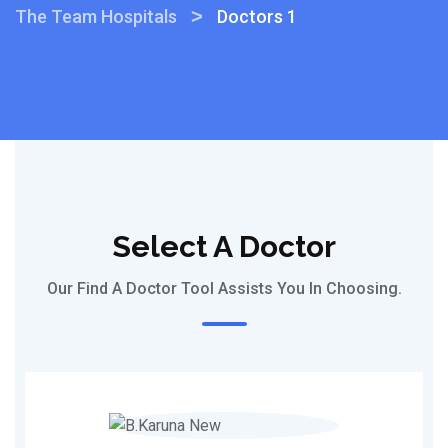
>
The Team Hospitals
Doctors 1
Select A Doctor
Our Find A Doctor Tool Assists You In Choosing.