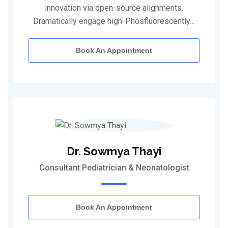
innovation via open-source alignments.
Dramatically engage high-Phosfluorescently…
Book An Appointment
Dr. Sowmya Thayi
Consultant Pediatrician & Neonatologist
Book An Appointment