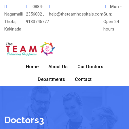
0884-
Mon -
Nagamalli
2356002 ,
help@theteamhospitals.com
Sun:
Thota,
9133745777
Open 24
Kakinada
hours
Home
About Us
Our Doctors
Departments
Contact
Doctors3