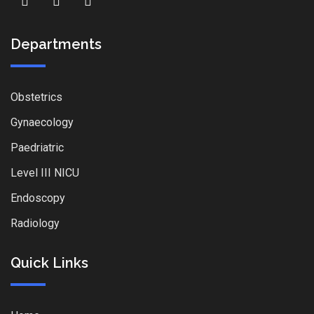
Departments
Obstetrics
Gynaecology
Paedriatric
Level III NICU
Endoscopy
Radiology
Quick Links