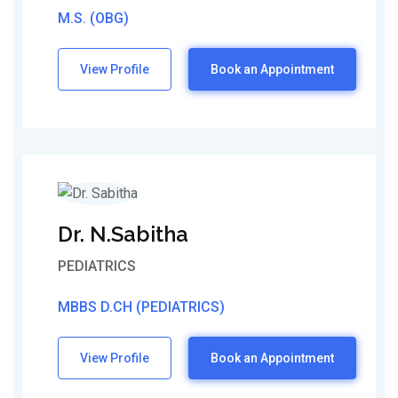
M.S. (OBG)
View Profile
Book an Appointment
Dr. N.Sabitha
PEDIATRICS
MBBS D.CH (PEDIATRICS)
View Profile
Book an Appointment