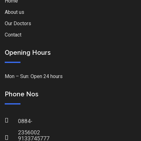
Home
About us
Our Doctors
Contact
Opening Hours
Mon – Sun: Open 24 hours
Phone Nos
0884-
2356002
9133745777