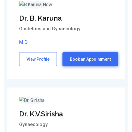
Dr. B. Karuna
Obstetrics and Gynaecology
M.D
View Profile
Book an Appointment
Dr. K.V.Sirisha
Gynaecology