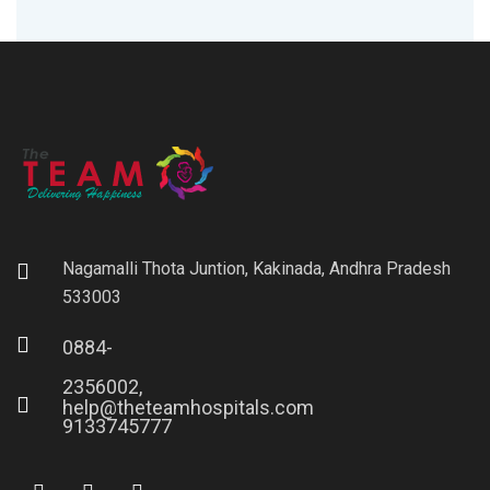
Nagamalli Thota Juntion, Kakinada, Andhra Pradesh
533003
0884-
2356002,
help@theteamhospitals.com
9133745777