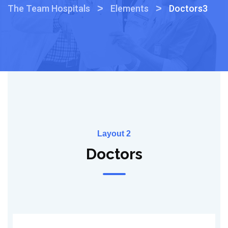
>
>
The Team Hospitals
Elements
Doctors3
Layout 2
Doctors