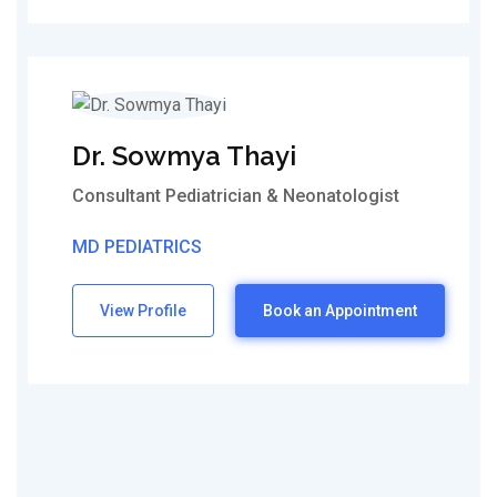
Dr. Sowmya Thayi
Consultant Pediatrician & Neonatologist
MD PEDIATRICS
View Profile
Book an Appointment