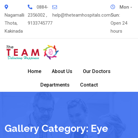
Skip
0884-
Mon -
to
Nagamalli
2356002 ,
help@theteamhospitals.com
Sun:
content
Thota,
9133745777
Open 24
Kakinada
hours
Home
About Us
Our Doctors
Departments
Contact
Gallery Category:
Eye