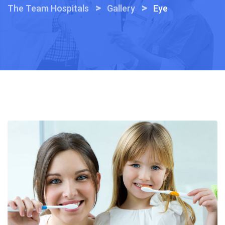
>
>
The Team Hospitals
Gallery
Eye