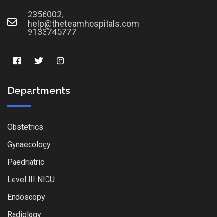
2356002,
help@theteamhospitals.com
9133745777
Departments
Obstetrics
Gynaecology
Paedriatric
Level III NICU
Endoscopy
Radiology