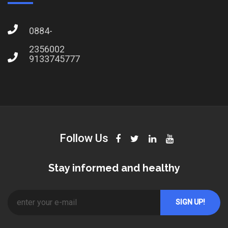
0884-
2356002
9133745777
Follow Us
Stay informed and healthy