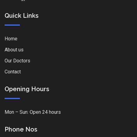
Quick Links
Home
About us
Our Doctors
Contact
Opening Hours
Mon – Sun: Open 24 hours
Phone Nos