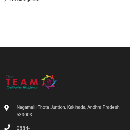
Nagamalli Thota Juntion, Kakinada, Andhra Pradesh
533003
0884-