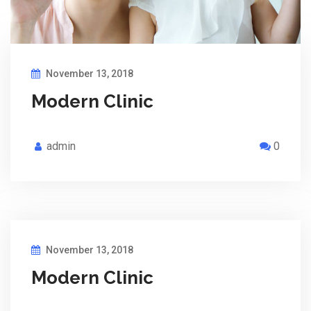
November 13, 2018
Modern Clinic
admin
0
November 13, 2018
Modern Clinic