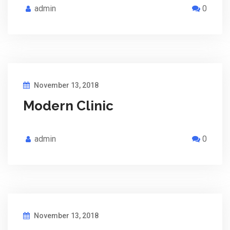
admin
0
November 13, 2018
Modern Clinic
admin
0
November 13, 2018