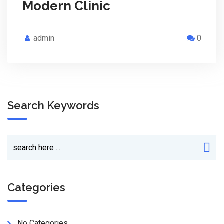
Modern Clinic
admin
0
Search Keywords
Categories
No Categories