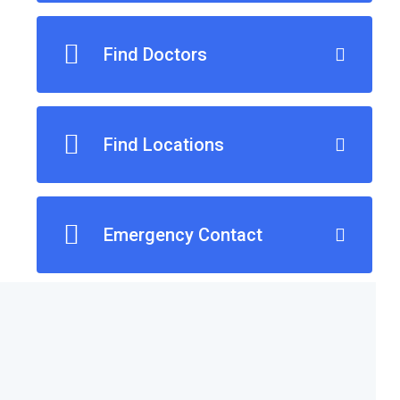
Find Doctors
Find Locations
Emergency Contact