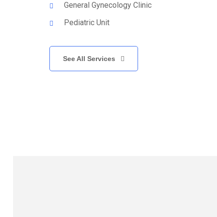
General Gynecology Clinic
Pediatric Unit
See All Services