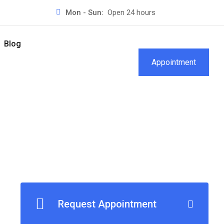
Mon - Sun:
Open 24 hours
Blog
Appointment
Request Appointment