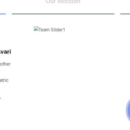
Our Mission
vari
other
atric
,