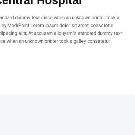
entral Hospital
andard dummy texr since when an unknown printer took a
lley.MediPoint Lorem ipsum dolor sit amet, consetetur
dipscing elitr, At accusam aliquyam.'s standard dummy texr
nce when an unknown printer took a galley consetetur.