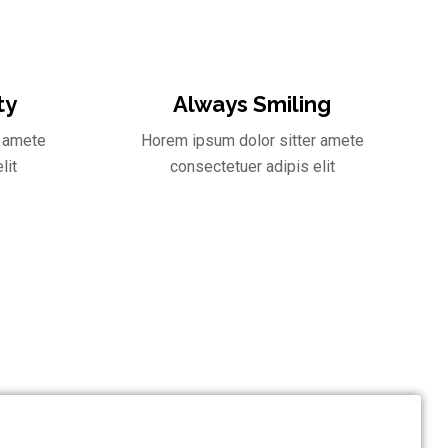
ty
Always Smiling
r amete
Horem ipsum dolor sitter amete
lit
consectetuer adipis elit