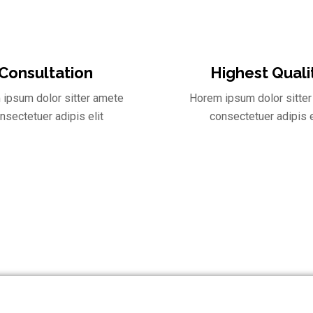
Consultation
Highest Quali
ipsum dolor sitter amete
Horem ipsum dolor sitte
nsectetuer adipis elit
consectetuer adipis e