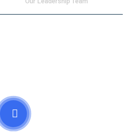
Our Leadership Team