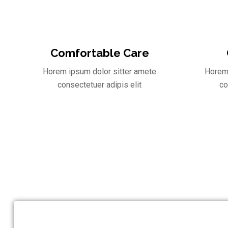
Comfortable Care
Horem ipsum dolor sitter amete
Horem 
consectetuer adipis elit
co