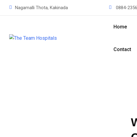
Nagamalli Thota, Kakinada
0884-2356
Home
Contact