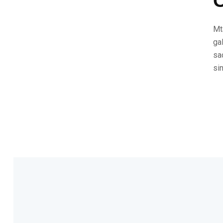
C
Mt
ga
sa
si