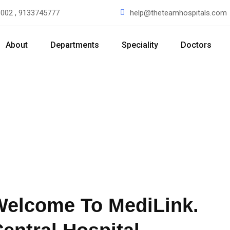
002 , 9133745777
help@theteamhospitals.com
About
Departments
Speciality
Doctors
Welcome To MediLink.