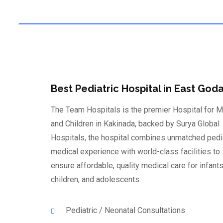
Modern Technology
Best Pediatric Hospital in East Goda
The Team Hospitals is the premier Hospital for M
and Children in Kakinada, backed by Surya Global
Hospitals, the hospital combines unmatched pedi
medical experience with world-class facilities to
ensure affordable, quality medical care for infants
children, and adolescents.
Pediatric / Neonatal Consultations