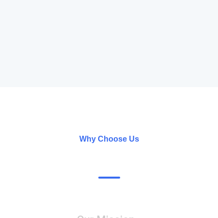
Why Choose Us
What’s Our Specialty